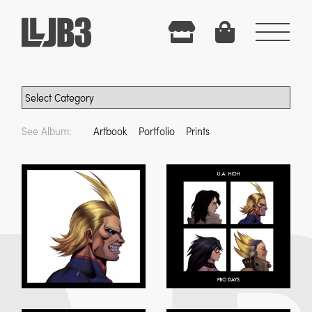
Menu
See Album:
Artbook
Portfolio
Prints