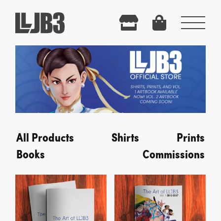
Menu
All Products
Shirts
Prints
Books
Commissions