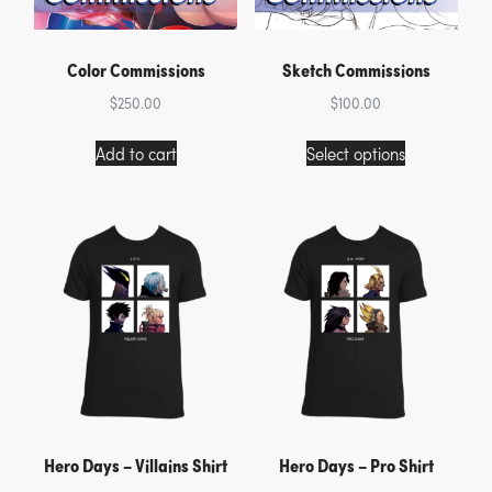
Color Commissions
Sketch Commissions
$
250.00
$
100.00
This
Add to cart
Select options
product
has
multiple
variants.
The
options
may
be
chosen
on
the
product
page
Hero Days – Villains Shirt
Hero Days – Pro Shirt