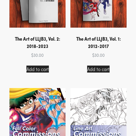
The Art of LLJB3, Vol. 2:
The Art of LLJB3, Vol. 1:
2018-2023
2012-2017
$
30.00
$
30.00
Add to cart
Add to cart