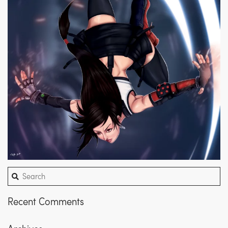
Recent Comments