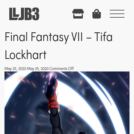
Menu
Final Fantasy VII – Tifa
Lockhart
on
May 25, 2020 May 25, 2020
Comments Off
Final
Fantasy
VII
–
Tifa
Lockhart