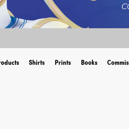
roducts
Shirts
Prints
Books
Commis