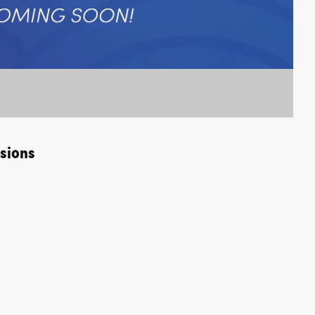
sions