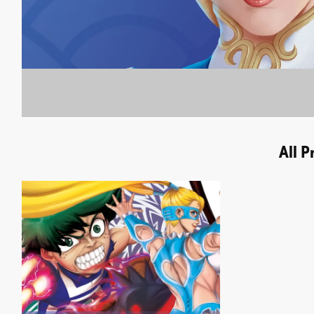
All P