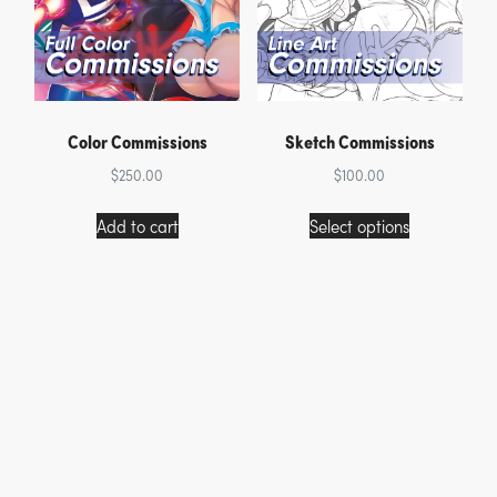
Color Commissions
Sketch Commissions
$
250.00
$
100.00
This
Add to cart
Select options
product
has
multiple
variants.
The
options
may
be
chosen
on
the