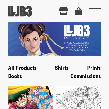
Menu
All Products
Shirts
Prints
Books
Commissions